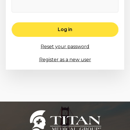
Log in
Reset your password
Register as a new user