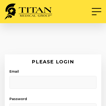
PLEASE LOGIN
Email
Password